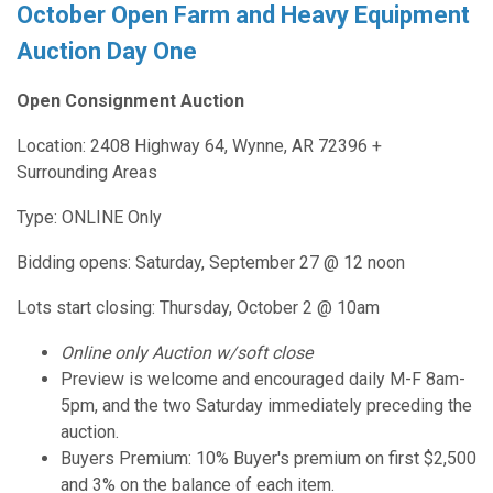
October Open Farm and Heavy Equipment
Auction Day One
Open Consignment Auction
Location: 2408 Highway 64, Wynne, AR 72396 +
Surrounding Areas
Type: ONLINE Only
Bidding opens: Saturday, September 27 @ 12 noon
Lots start closing: Thursday, October 2 @ 10am
Online only Auction w/soft close
Preview is welcome and encouraged daily M-F 8am-
5pm, and the two Saturday immediately preceding the
auction.
Buyers Premium: 10% Buyer's premium on first $2,500
and 3% on the balance of each item.