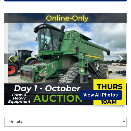
View All Photos