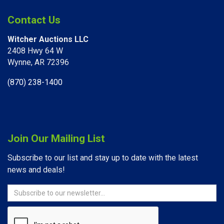
Contact Us
Witcher Auctions LLC
2408 Hwy 64 W​
Wynne, AR 72396
(870) 238-1400
Join Our Mailing List
Subscribe to our list and stay up to date with the latest
news and deals!