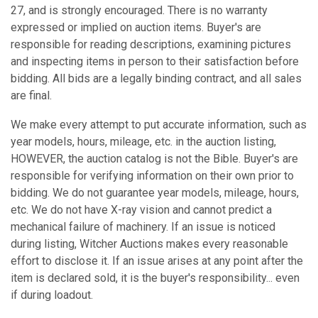
27, and is strongly encouraged. There is no warranty
expressed or implied on auction items. Buyer's are
responsible for reading descriptions, examining pictures
and inspecting items in person to their satisfaction before
bidding. All bids are a legally binding contract, and all sales
are final.
We make every attempt to put accurate information, such as
year models, hours, mileage, etc. in the auction listing,
HOWEVER, the auction catalog is not the Bible. Buyer's are
responsible for verifying information on their own prior to
bidding. We do not guarantee year models, mileage, hours,
etc. We do not have X-ray vision and cannot predict a
mechanical failure of machinery. If an issue is noticed
during listing, Witcher Auctions makes every reasonable
effort to disclose it. If an issue arises at any point after the
item is declared sold, it is the buyer's responsibility... even
if during loadout.