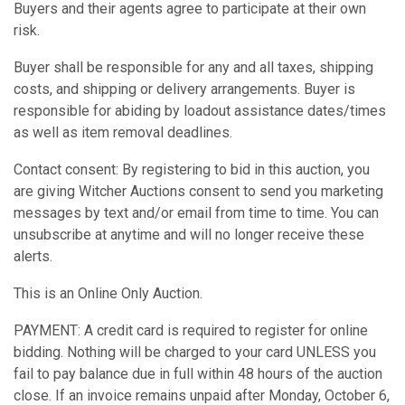
Buyers and their agents agree to participate at their own
risk.
Buyer shall be responsible for any and all taxes, shipping
costs, and shipping or delivery arrangements. Buyer is
responsible for abiding by loadout assistance dates/times
as well as item removal deadlines.
Contact consent: By registering to bid in this auction, you
are giving Witcher Auctions consent to send you marketing
messages by text and/or email from time to time. You can
unsubscribe at anytime and will no longer receive these
alerts.
This is an Online Only Auction.
PAYMENT: A credit card is required to register for online
bidding. Nothing will be charged to your card UNLESS you
fail to pay balance due in full within 48 hours of the auction
close. If an invoice remains unpaid after Monday, October 6,