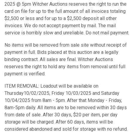
2025 @ 5pm Witcher Auctions reserves the right to run the
card on file for up to the full amount of all invoices totaling
$2,500 or less and for up to a $2,500 deposit all other
invoices. We do not accept payment by mail. The mail
service is horribly slow and unreliable. Do not mail payment.
No items will be removed from sale site without receipt of
payment in full. Bids placed at this auction are a legally
binding contract. All sales are final. Witcher Auctions
reserves the right to hold any items from removal until full
payment is verified.
ITEM REMOVAL: Loadout will be available on
Thursday10/02/2025, Friday 10/03/2025 and Saturday
10/04/2025 from 8am - 5pm. After that Monday - Friday,
8am-5pm daily. All items are to be removed within 30 days
from date of sale. After 30 days, $20 per item, per day
storage will be charged. After 60 days, items will be
considered abandoned and sold for storage with no refund.