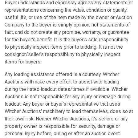
Buyer understands and expressly agrees any statements or
representations concerning the value, condition or quality,
useful life, or use of the item made by the owner or Auction
Company to the buyer is simply opinion, not statements of
fact, and do not create any promise, warranty, or guarantee
for the buyer's benefit. It is the buyer's sole responsibility
to physically inspect items prior to bidding. It is not the
consignor/seller's responsibility to physically inspect
items for buyers.
Any loading assistance offered is a courtesy. Witcher
Auctions will make every effort to assist with loading
during the listed loadout dates/times if available. Witcher
Auctions is not responsible for any injury or damage during
loadout. Any buyer or buyer's representative that uses
Witcher Auctions' machinery to load themselves, does so at
their own risk. Neither Witcher Auctions, it's sellers or any
property owner is responsible for security, damage or
personal injury before, during or after an auction event.