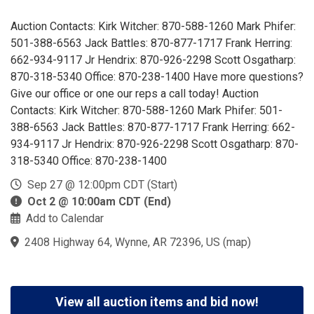
Auction Contacts: Kirk Witcher: 870-588-1260 Mark Phifer:
501-388-6563 Jack Battles: 870-877-1717 Frank Herring:
662-934-9117 Jr Hendrix: 870-926-2298 Scott Osgatharp:
870-318-5340 Office: 870-238-1400 Have more questions?
Give our office or one our reps a call today! Auction
Contacts: Kirk Witcher: 870-588-1260 Mark Phifer: 501-
388-6563 Jack Battles: 870-877-1717 Frank Herring: 662-
934-9117 Jr Hendrix: 870-926-2298 Scott Osgatharp: 870-
318-5340 Office: 870-238-1400
Sep 27 @ 12:00pm CDT (Start)
Oct 2 @ 10:00am CDT (End)
Add to Calendar
2408 Highway 64, Wynne, AR 72396, US
(
map
)
View all auction items and bid now!