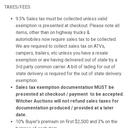
TAXES/FEES:
9.5% Sales tax must be collected unless valid
exemption is presented at checkout. Please note all
items, other than on highway trucks &
automobiles now require sales tax to be collected.
We are required to collect sales tax on ATVs,
campers, trailers, etc unless you have a resale
exemption or are having delivered out of state by a
3rd party common carrier. A bill of lading for out of
state delivery is required for the out of state delivery
exemption.
Sales tax exemption documentation MUST be
presented at checkout / payment to be accepted.
Witcher Auctions will not refund sales taxes for
documentation produced / provided at a later
date.
10% Buyer's premium on first $2,500 and 3% on the