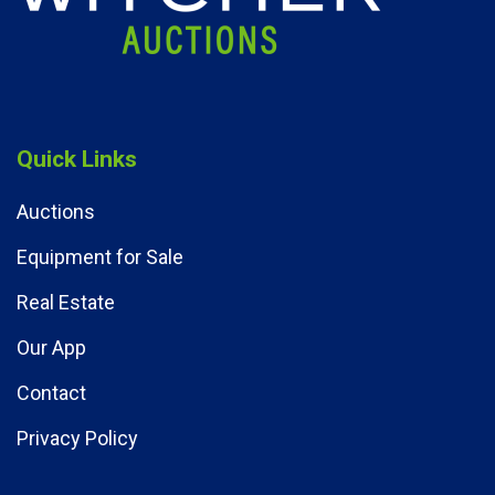
Quick Links
Auctions
Equipment for Sale
Real Estate
Our App
Contact
Privacy Policy