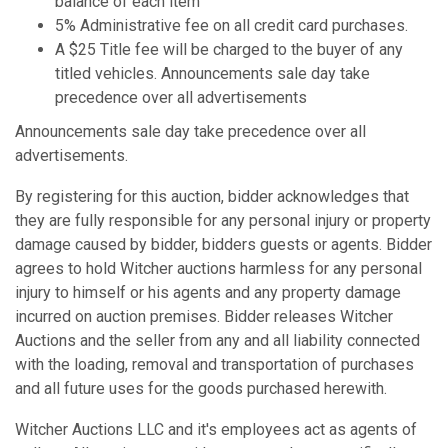
balance of each item
5% Administrative fee on all credit card purchases.
A $25 Title fee will be charged to the buyer of any
titled vehicles. Announcements sale day take
precedence over all advertisements
Announcements sale day take precedence over all
advertisements.
By registering for this auction, bidder acknowledges that
they are fully responsible for any personal injury or property
damage caused by bidder, bidders guests or agents. Bidder
agrees to hold Witcher auctions harmless for any personal
injury to himself or his agents and any property damage
incurred on auction premises. Bidder releases Witcher
Auctions and the seller from any and all liability connected
with the loading, removal and transportation of purchases
and all future uses for the goods purchased herewith.
Witcher Auctions LLC and it's employees act as agents of