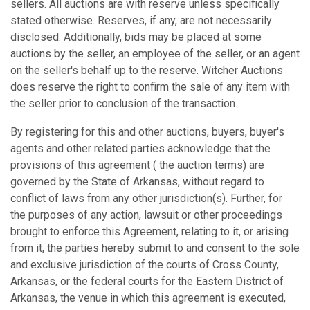
sellers. All auctions are with reserve unless specifically
stated otherwise. Reserves, if any, are not necessarily
disclosed. Additionally, bids may be placed at some
auctions by the seller, an employee of the seller, or an agent
on the seller's behalf up to the reserve. Witcher Auctions
does reserve the right to confirm the sale of any item with
the seller prior to conclusion of the transaction.
By registering for this and other auctions, buyers, buyer's
agents and other related parties acknowledge that the
provisions of this agreement ( the auction terms) are
governed by the State of Arkansas, without regard to
conflict of laws from any other jurisdiction(s). Further, for
the purposes of any action, lawsuit or other proceedings
brought to enforce this Agreement, relating to it, or arising
from it, the parties hereby submit to and consent to the sole
and exclusive jurisdiction of the courts of Cross County,
Arkansas, or the federal courts for the Eastern District of
Arkansas, the venue in which this agreement is executed,