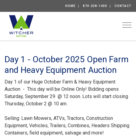
HOME
870-238-1400
CONTACT
Togg
Day 1 - October 2025 Open Farm
and Heavy Equipment Auction
Day 1 of our Huge October Farm & Heavy Equipment
Auction - This day will be Online Only! Bidding opens
Saturday, September 29 @ 12 noon. Lots will start closing
Thursday, October 2 @ 10 am.
Selling: Lawn Mowers, ATVs, Tractors, Construction
Equipment, Vehicles, Trailers, Combines, Headers Shipping
Containers, field equipment, salvage and more!