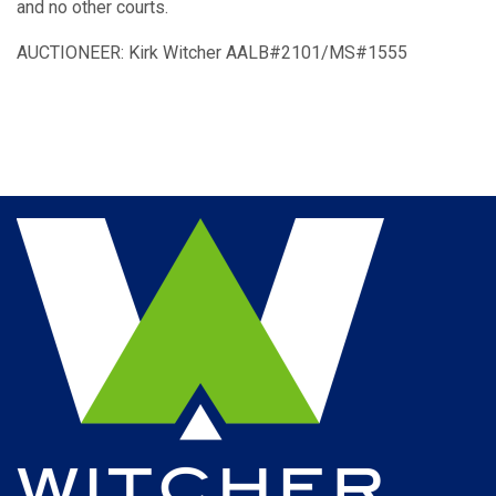
and no other courts.
AUCTIONEER: Kirk Witcher AALB#2101/MS#1555