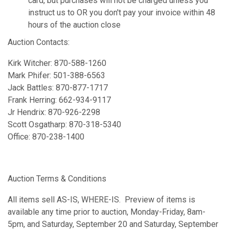
card, but purchases will not be charged unless you
instruct us to OR you don't pay your invoice within 48
hours of the auction close
Auction Contacts:
Kirk Witcher: 870-588-1260
Mark Phifer: 501-388-6563
Jack Battles: 870-877-1717
Frank Herring: 662-934-9117
Jr Hendrix: 870-926-2298
Scott Osgatharp: 870-318-5340
Office: 870-238-1400
Auction Terms & Conditions
All items sell AS-IS, WHERE-IS. Preview of items is
available any time prior to auction, Monday-Friday, 8am-
5pm, and Saturday, September 20 and Saturday, September