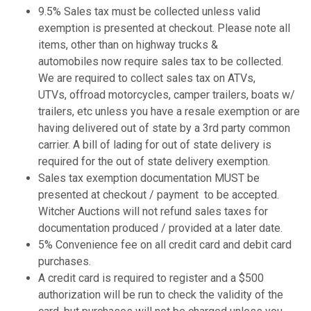
9.5% Sales tax must be collected unless valid
exemption is presented at checkout. Please note all
items, other than on highway trucks &
automobiles now require sales tax to be collected.
We are required to collect sales tax on ATVs,
UTVs, offroad motorcycles, camper trailers, boats w/
trailers, etc unless you have a resale exemption or are
having delivered out of state by a 3rd party common
carrier. A bill of lading for out of state delivery is
required for the out of state delivery exemption.
Sales tax exemption documentation MUST be
presented at checkout / payment to be accepted.
Witcher Auctions will not refund sales taxes for
documentation produced / provided at a later date.
5% Convenience fee on all credit card and debit card
purchases.
A credit card is required to register and a $500
authorization will be run to check the validity of the