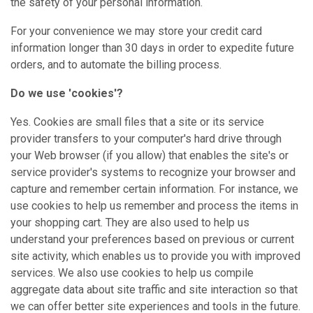
the safety of your personal information.
For your convenience we may store your credit card
information longer than 30 days in order to expedite future
orders, and to automate the billing process.
Do we use 'cookies'?
Yes. Cookies are small files that a site or its service
provider transfers to your computer's hard drive through
your Web browser (if you allow) that enables the site's or
service provider's systems to recognize your browser and
capture and remember certain information. For instance, we
use cookies to help us remember and process the items in
your shopping cart. They are also used to help us
understand your preferences based on previous or current
site activity, which enables us to provide you with improved
services. We also use cookies to help us compile
aggregate data about site traffic and site interaction so that
we can offer better site experiences and tools in the future.