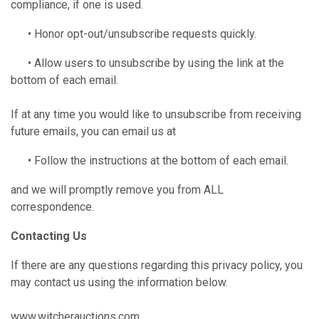
compliance, if one is used.
• Honor opt-out/unsubscribe requests quickly.
• Allow users to unsubscribe by using the link at the
bottom of each email.
If at any time you would like to unsubscribe from receiving
future emails, you can email us at
• Follow the instructions at the bottom of each email.
and we will promptly remove you from ALL
correspondence.
Contacting Us
If there are any questions regarding this privacy policy, you
may contact us using the information below.
www.witcherauctions.com