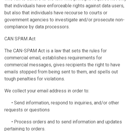
that individuals have enforceable rights against data users,
but also that individuals have recourse to courts or
government agencies to investigate and/or prosecute non-
compliance by data processors.
CAN SPAM Act
The CAN-SPAM Act is a law that sets the rules for
commercial email, establishes requirements for
commercial messages, gives recipients the right to have
emails stopped from being sent to them, and spells out
tough penalties for violations.
We collect your email address in order to:
• Send information, respond to inquiries, and/or other
requests or questions
• Process orders and to send information and updates
pertaining to orders.