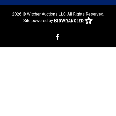
2026 © Witcher Auctions LLC. All Rights Reserved.
Site powered by