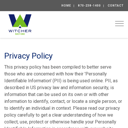
HOME
870-238-1400
CONTACT
Togg
Privacy Policy
This privacy policy has been compiled to better serve
those who are concerned with how their 'Personally
Identifiable Information' (PII) is being used online. PII, as
described in US privacy law and information security, is
information that can be used on its own or with other
information to identify, contact, or locate a single person, or
to identify an individual in context. Please read our privacy
policy carefully to get a clear understanding of how we
collect, use, protect or otherwise handle your Personally