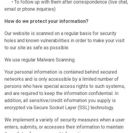
• To follow up with them after correspondence (live chat,
email or phone inquiries)
How do we protect your information?
Our website is scanned on a regular basis for security
holes and known vulnerabilities in order to make your visit
to our site as safe as possible.
We use regular Malware Scanning.
Your personal information is contained behind secured
networks and is only accessible by a limited number of
persons who have special access rights to such systems,
and are required to keep the information confidential. In
addition, all sensitive/credit information you supply is
encrypted via Secure Socket Layer (SSL) technology.
We implement a variety of security measures when a user
enters, submits, or accesses their information to maintain