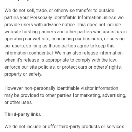
We do not sell, trade, or otherwise transfer to outside
parties your Personally Identifiable Information unless we
provide users with advance notice. This does not include
website hosting partners and other parties who assist us in
operating our website, conducting our business, or serving
our users, so long as those parties agree to keep this
information confidential. We may also release information
when it's release is appropriate to comply with the law,
enforce our site policies, or protect ours or others' rights,
property or safety.
However, non-personally identifiable visitor information
may be provided to other parties for marketing, advertising,
or other uses.
Third-party links
We do not include or offer third-party products or services