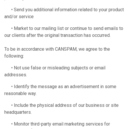
• Send you additional information related to your product
and/or service
• Market to our mailing list or continue to send emails to
our clients after the original transaction has occurred.
To be in accordance with CANSPAM, we agree to the
following:
• Not use false or misleading subjects or email
addresses.
• Identify the message as an advertisement in some
reasonable way.
• Include the physical address of our business or site
headquarters.
• Monitor third-party email marketing services for