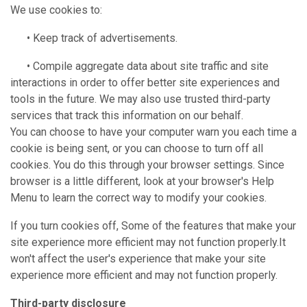
We use cookies to:
• Keep track of advertisements.
• Compile aggregate data about site traffic and site
interactions in order to offer better site experiences and
tools in the future. We may also use trusted third-party
services that track this information on our behalf.
You can choose to have your computer warn you each time a
cookie is being sent, or you can choose to turn off all
cookies. You do this through your browser settings. Since
browser is a little different, look at your browser's Help
Menu to learn the correct way to modify your cookies.
If you turn cookies off, Some of the features that make your
site experience more efficient may not function properly.It
won't affect the user's experience that make your site
experience more efficient and may not function properly.
Third-party disclosure