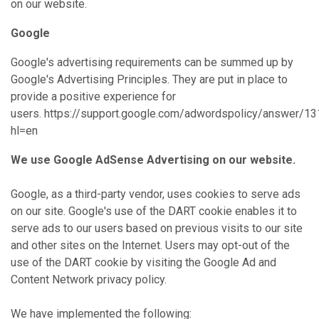
on our website.
Google
Google's advertising requirements can be summed up by
Google's Advertising Principles. They are put in place to
provide a positive experience for
users. https://support.google.com/adwordspolicy/answer/1
hl=en
We use Google AdSense Advertising on our website.
Google, as a third-party vendor, uses cookies to serve ads
on our site. Google's use of the DART cookie enables it to
serve ads to our users based on previous visits to our site
and other sites on the Internet. Users may opt-out of the
use of the DART cookie by visiting the Google Ad and
Content Network privacy policy.
We have implemented the following: