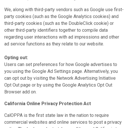
We, along with third-party vendors such as Google use first-
party cookies (such as the Google Analytics cookies) and
third-party cookies (such as the DoubleClick cookie) or
other third-party identifiers together to compile data
regarding user interactions with ad impressions and other
ad service functions as they relate to our website.
Opting out:
Users can set preferences for how Google advertises to
you using the Google Ad Settings page. Alternatively, you
can opt out by visiting the Network Advertising Initiative
Opt Out page or by using the Google Analytics Opt Out
Browser add on.
California Online Privacy Protection Act
CalOPPA is the first state law in the nation to require
commercial websites and online services to post a privacy