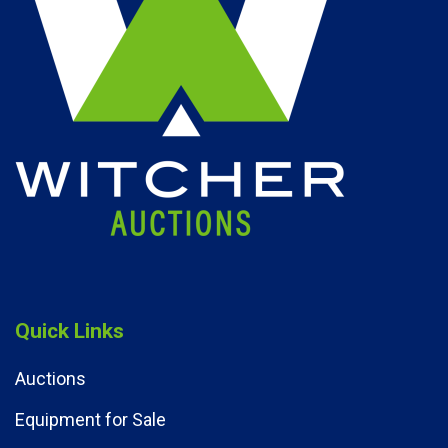
Quick Links
Auctions
Equipment for Sale