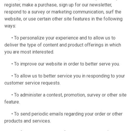
register, make a purchase, sign up for our newsletter,
respond to a survey or marketing communication, surf the
website, or use certain other site features in the following
ways:
• To personalize your experience and to allow us to
deliver the type of content and product offerings in which
you are most interested.
• To improve our website in order to better serve you.
• To allow us to better service you in responding to your
customer service requests.
• To administer a contest, promotion, survey or other site
feature.
• To send periodic emails regarding your order or other
products and services.