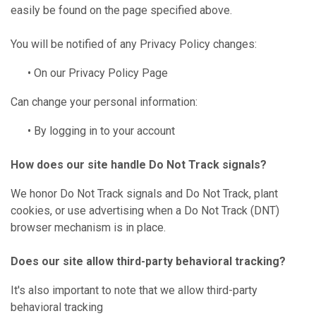
easily be found on the page specified above.
You will be notified of any Privacy Policy changes:
• On our Privacy Policy Page
Can change your personal information:
• By logging in to your account
How does our site handle Do Not Track signals?
We honor Do Not Track signals and Do Not Track, plant
cookies, or use advertising when a Do Not Track (DNT)
browser mechanism is in place.
Does our site allow third-party behavioral tracking?
It's also important to note that we allow third-party
behavioral tracking