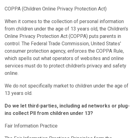
COPPA (Children Online Privacy Protection Act)
When it comes to the collection of personal information
from children under the age of 13 years old, the Children's
Online Privacy Protection Act (COPPA) puts parents in
control. The Federal Trade Commission, United States'
consumer protection agency, enforces the COPPA Rule,
which spells out what operators of websites and online
services must do to protect children's privacy and safety
online.
We do not specifically market to children under the age of
13 years old.
Do we let third-parties, including ad networks or plug-
ins collect PII from children under 13?
Fair Information Practice