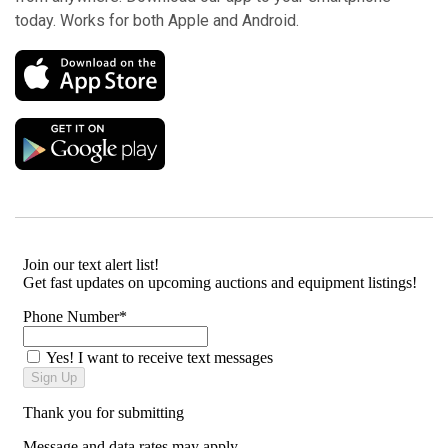
today. Works for both Apple and Android.