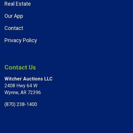
Real Estate
Our App
Contact
Privacy Policy
Contact Us
Witcher Auctions LLC
2408 Hwy 64 W​
Wynne, AR 72396
(870) 238-1400