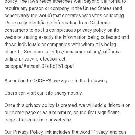
policy. The law's reach stretches well beyond California to
require any person or company in the United States (and
conceivably the world) that operates websites collecting
Personally Identifiable Information from California
consumers to post a conspicuous privacy policy on its
website stating exactly the information being collected and
those individuals or companies with whom it is being
shared. - See more at: http://consumercal.org/california-
online-privacy-protection-act-
caloppa/#sthash.0FdRbT51.dpuf
According to CalOPPA, we agree to the following:
Users can visit our site anonymously.
Once this privacy policy is created, we will add a link to it on
our home page or as a minimum, on the first significant
page after entering our website.
Our Privacy Policy link includes the word 'Privacy' and can