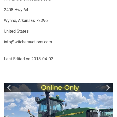
2408 Hwy 64
Wynne, Arkansas 72396
United States
info@witcherauctions.com
Last Edited on 2018-04-02