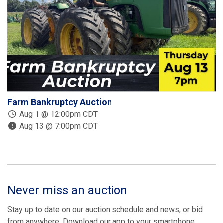
Farm Bankruptcy Auction
D
E
Aug 1 @ 12:00pm CDT
Aug 13 @ 7:00pm CDT
Never miss an auction
Stay up to date on our auction schedule and news, or bid
from anywhere. Download our app to your smartphone