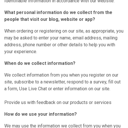
Identifiable Information in accordance with our website.
What personal information do we collect from the
people that visit our blog, website or app?
When ordering or registering on our site, as appropriate, you
may be asked to enter your name, email address, mailing
address, phone number or other details to help you with
your experience.
When do we collect information?
We collect information from you when you register on our
site, subscribe to a newsletter, respond to a survey, fill out
a form, Use Live Chat or enter information on our site.
Provide us with feedback on our products or services
How do we use your information?
We may use the information we collect from you when you