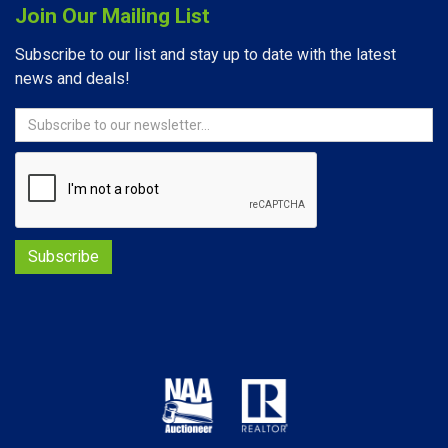
Join Our Mailing List
Subscribe to our list and stay up to date with the latest
news and deals!