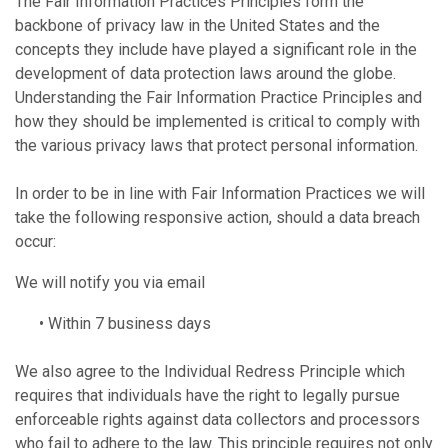
The Fair Information Practices Principles form the
backbone of privacy law in the United States and the
concepts they include have played a significant role in the
development of data protection laws around the globe.
Understanding the Fair Information Practice Principles and
how they should be implemented is critical to comply with
the various privacy laws that protect personal information.
In order to be in line with Fair Information Practices we will
take the following responsive action, should a data breach
occur:
We will notify you via email
• Within 7 business days
We also agree to the Individual Redress Principle which
requires that individuals have the right to legally pursue
enforceable rights against data collectors and processors
who fail to adhere to the law. This principle requires not only