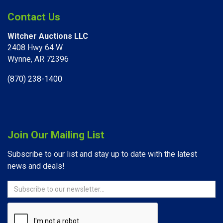
Contact Us
Witcher Auctions LLC
2408 Hwy 64 W​
Wynne, AR 72396
(870) 238-1400
Join Our Mailing List
Subscribe to our list and stay up to date with the latest
news and deals!