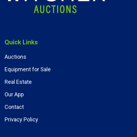
Quick Links
Auctions
Equipment for Sale
Real Estate
Our App
Contact
Privacy Policy