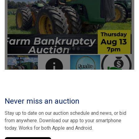
Never miss an auction
Stay up to date on our auction schedule and news, or bid
from anywhere. Download our app to your smartphone
today. Works for both Apple and Android.