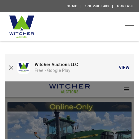
HOME
870-238-1400
CONTACT
Togg