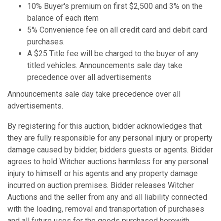
10% Buyer's premium on first $2,500 and 3% on the
balance of each item
5% Convenience fee on all credit card and debit card
purchases.
A $25 Title fee will be charged to the buyer of any
titled vehicles. Announcements sale day take
precedence over all advertisements
Announcements sale day take precedence over all
advertisements.
By registering for this auction, bidder acknowledges that
they are fully responsible for any personal injury or property
damage caused by bidder, bidders guests or agents. Bidder
agrees to hold Witcher auctions harmless for any personal
injury to himself or his agents and any property damage
incurred on auction premises. Bidder releases Witcher
Auctions and the seller from any and all liability connected
with the loading, removal and transportation of purchases
and all future uses for the goods purchased herewith.