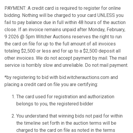
PAYMENT: A credit card is required to register for online
bidding. Nothing will be charged to your card UNLESS you
fail to pay balance due in full within 48 hours of the auction
close. If an invoice remains unpaid after Monday, February,
9 2026 @ 5pm Witcher Auctions reserves the right to run
the card on file for up to the full amount of all invoices
totaling $2,500 or less and for up to a $2,500 deposit all
other invoices. We do not accept payment by mail. The mail
service is horribly slow and unreliable. Do not mail payment.
*by registering to bid with bid.witcherauctions.com and
placing a credit card on file you are certifying:
The card used for registration and authorization
belongs to you, the registered bidder
You understand that winning bids not paid for within
the timeline set forth in the auction terms will be
charged to the card on file as noted in the terms