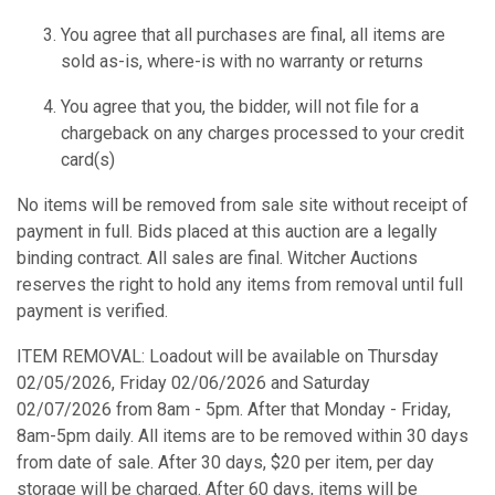
You agree that all purchases are final, all items are
sold as-is, where-is with no warranty or returns
You agree that you, the bidder, will not file for a
chargeback on any charges processed to your credit
card(s)
No items will be removed from sale site without receipt of
payment in full. Bids placed at this auction are a legally
binding contract. All sales are final. Witcher Auctions
reserves the right to hold any items from removal until full
payment is verified.
ITEM REMOVAL: Loadout will be available on Thursday
02/05/2026, Friday 02/06/2026 and Saturday
02/07/2026 from 8am - 5pm. After that Monday - Friday,
8am-5pm daily. All items are to be removed within 30 days
from date of sale. After 30 days, $20 per item, per day
storage will be charged. After 60 days, items will be