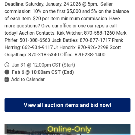
Deadline: Saturday, January, 24 2026 @ 5pm. Seller
commission: 10% on the first $5,000 and 5% on the balance
of each item. $20 per item minimum commission. Have
more questions? Give our office or one our reps a call
today! Auction Contacts: Kirk Witcher: 870-588-1260 Mark
Phifer: 501-388-6563 Jack Battles: 870-877-1717 Frank
Herring: 662-934-9117 Jr Hendrix: 870-926-2298 Scott
Osgatharp: 870-318-5340 Office: 870-238-1400
Jan 31 @ 12:00pm CST (Start)
Feb 6 @ 10:00am CST (End)
Add to Calendar
View all auction items and bid now!