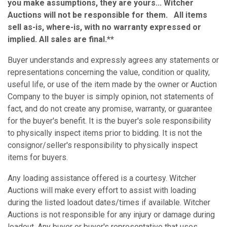
you make assumptions, they are yours... Witcher
Auctions will not be responsible for them. All items
sell as-is, where-is, with no warranty expressed or
implied. All sales are final.**
Buyer understands and expressly agrees any statements or
representations concerning the value, condition or quality,
useful life, or use of the item made by the owner or Auction
Company to the buyer is simply opinion, not statements of
fact, and do not create any promise, warranty, or guarantee
for the buyer's benefit. It is the buyer's sole responsibility
to physically inspect items prior to bidding. It is not the
consignor/seller's responsibility to physically inspect
items for buyers.
Any loading assistance offered is a courtesy. Witcher
Auctions will make every effort to assist with loading
during the listed loadout dates/times if available. Witcher
Auctions is not responsible for any injury or damage during
loadout. Any buyer or buyer's representative that uses