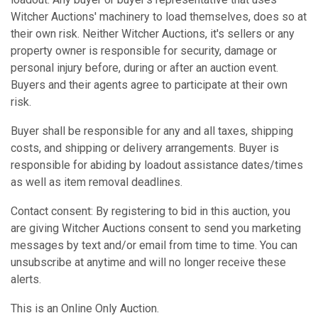
Witcher Auctions' machinery to load themselves, does so at
their own risk. Neither Witcher Auctions, it's sellers or any
property owner is responsible for security, damage or
personal injury before, during or after an auction event.
Buyers and their agents agree to participate at their own
risk.
Buyer shall be responsible for any and all taxes, shipping
costs, and shipping or delivery arrangements. Buyer is
responsible for abiding by loadout assistance dates/times
as well as item removal deadlines.
Contact consent: By registering to bid in this auction, you
are giving Witcher Auctions consent to send you marketing
messages by text and/or email from time to time. You can
unsubscribe at anytime and will no longer receive these
alerts.
This is an Online Only Auction.