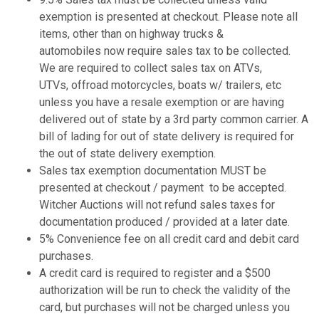
exemption is presented at checkout. Please note all
items, other than on highway trucks &
automobiles now require sales tax to be collected.
We are required to collect sales tax on ATVs,
UTVs, offroad motorcycles, boats w/ trailers, etc
unless you have a resale exemption or are having
delivered out of state by a 3rd party common carrier. A
bill of lading for out of state delivery is required for
the out of state delivery exemption.
Sales tax exemption documentation MUST be
presented at checkout / payment to be accepted.
Witcher Auctions will not refund sales taxes for
documentation produced / provided at a later date.
5% Convenience fee on all credit card and debit card
purchases.
A credit card is required to register and a $500
authorization will be run to check the validity of the
card, but purchases will not be charged unless you