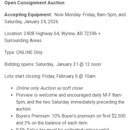
Open Consignment Auction
Accepting Equipment:
Now Monday-Friday, 8am-5pm, and
Saturday, January 24, 2026
Location: 2408 Highway 64, Wynne, AR 72396 +
Surrounding Areas
Type: ONLINE Only
Bidding opens: Saturday, January 31 @ 12 noon
Lots start closing: Friday, February 6 @ 10am
Online only Auction w/soft close
Preview is welcome and encouraged daily M-F 8am-
5pm, and the two Saturday immediately preceding the
auction.
Buyers Premium: 10% Buyer's premium on first $2,500
and 3% on the balance of each item.
9.5% Sales tax must be collected unless valid