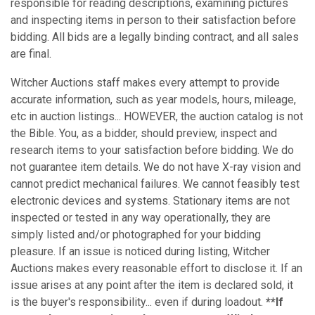
responsible for reading descriptions, examining pictures
and inspecting items in person to their satisfaction before
bidding. All bids are a legally binding contract, and all sales
are final.
Witcher Auctions staff makes every attempt to provide
accurate information, such as year models, hours, mileage,
etc in auction listings... HOWEVER, the auction catalog is not
the Bible. You, as a bidder, should preview, inspect and
research items to your satisfaction before bidding. We do
not guarantee item details. We do not have X-ray vision and
cannot predict mechanical failures. We cannot feasibly test
electronic devices and systems. Stationary items are not
inspected or tested in any way operationally, they are
simply listed and/or photographed for your bidding
pleasure. If an issue is noticed during listing, Witcher
Auctions makes every reasonable effort to disclose it. If an
issue arises at any point after the item is declared sold, it
is the buyer's responsibility... even if during loadout.
**If