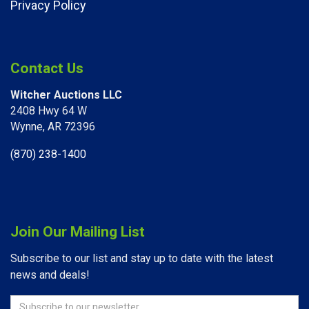
Privacy Policy
Contact Us
Witcher Auctions LLC
2408 Hwy 64 W​
Wynne, AR 72396
(870) 238-1400
Join Our Mailing List
Subscribe to our list and stay up to date with the latest
news and deals!