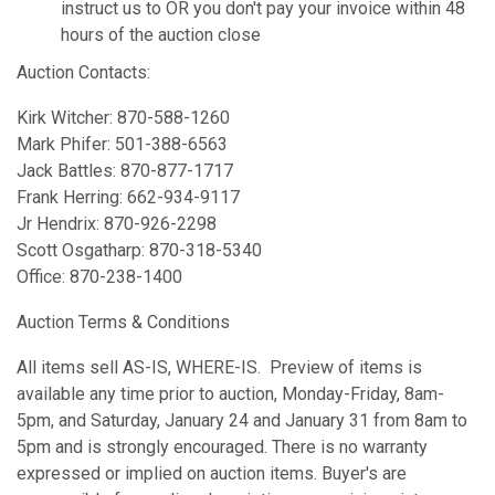
instruct us to OR you don't pay your invoice within 48
hours of the auction close
Auction Contacts:
Kirk Witcher: 870-588-1260
Mark Phifer: 501-388-6563
Jack Battles: 870-877-1717
Frank Herring: 662-934-9117
Jr Hendrix: 870-926-2298
Scott Osgatharp: 870-318-5340
Office: 870-238-1400
Auction Terms & Conditions
All items sell AS-IS, WHERE-IS. Preview of items is
available any time prior to auction, Monday-Friday, 8am-
5pm, and Saturday, January 24 and January 31 from 8am to
5pm and is strongly encouraged. There is no warranty
expressed or implied on auction items. Buyer's are