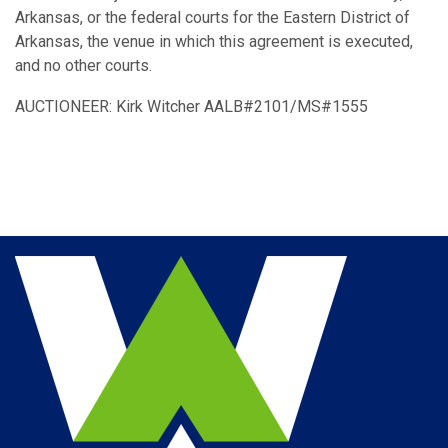
Arkansas, or the federal courts for the Eastern District of
Arkansas, the venue in which this agreement is executed,
and no other courts.
AUCTIONEER: Kirk Witcher AALB#2101/MS#1555