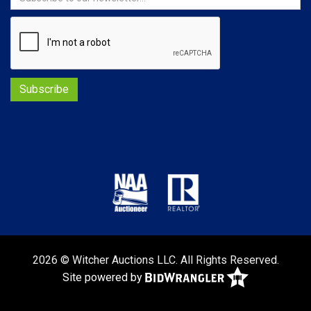
2026 © Witcher Auctions LLC. All Rights Reserved.
Site powered by