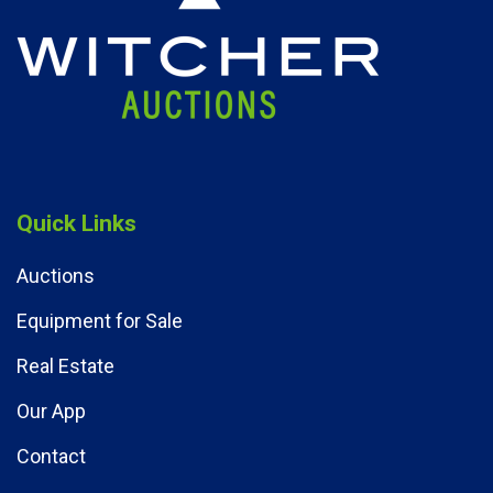
Quick Links
Auctions
Equipment for Sale
Real Estate
Our App
Contact