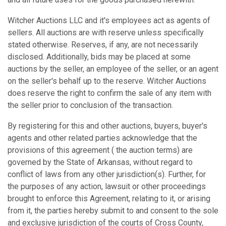
Witcher Auctions LLC and it's employees act as agents of
sellers. All auctions are with reserve unless specifically
stated otherwise. Reserves, if any, are not necessarily
disclosed. Additionally, bids may be placed at some
auctions by the seller, an employee of the seller, or an agent
on the seller's behalf up to the reserve. Witcher Auctions
does reserve the right to confirm the sale of any item with
the seller prior to conclusion of the transaction.
By registering for this and other auctions, buyers, buyer's
agents and other related parties acknowledge that the
provisions of this agreement ( the auction terms) are
governed by the State of Arkansas, without regard to
conflict of laws from any other jurisdiction(s). Further, for
the purposes of any action, lawsuit or other proceedings
brought to enforce this Agreement, relating to it, or arising
from it, the parties hereby submit to and consent to the sole
and exclusive jurisdiction of the courts of Cross County,