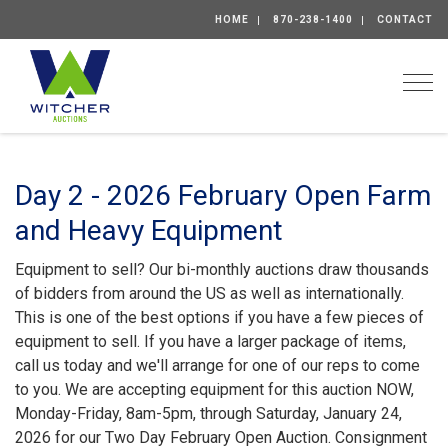
HOME
870-238-1400
CONTACT
Togg
Day 2 - 2026 February Open Farm
and Heavy Equipment
Equipment to sell? Our bi-monthly auctions draw thousands
of bidders from around the US as well as internationally.
This is one of the best options if you have a few pieces of
equipment to sell. If you have a larger package of items,
call us today and we'll arrange for one of our reps to come
to you. We are accepting equipment for this auction NOW,
Monday-Friday, 8am-5pm, through Saturday, January 24,
2026 for our Two Day February Open Auction. Consignment