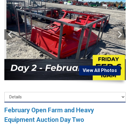
View All Photos
February Open Farm and Heavy
Equipment Auction Day Two