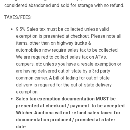
considered abandoned and sold for storage with no refund.
TAXES/FEES:
9.5% Sales tax must be collected unless valid
exemption is presented at checkout. Please note all
items, other than on highway trucks &
automobiles now require sales tax to be collected.
We are required to collect sales tax on ATVs,
campers, etc unless you have a resale exemption or
are having delivered out of state by a 3rd party
common carrier. A bill of lading for out of state
delivery is required for the out of state delivery
exemption.
Sales tax exemption documentation MUST be
presented at checkout / payment to be accepted.
Witcher Auctions will not refund sales taxes for
documentation produced / provided at a later
date.