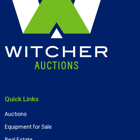
Quick Links
Auctions
Equipment for Sale
Real Estate