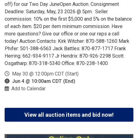
off) for our Two Day JuneOpen Auction. Consignment
Deadline: Saturday, May, 23 2026 @ 5pm. Seller
commission: 10% on the first $5,000 and 5% on the balance
of each item. $20 per item minimum commission. Have
more questions? Give our office or one our reps a call
today! Auction Contacts: Kirk Witcher: 870-588-1260 Mark
Phifer: 501-388-6563 Jack Battles: 870-877-1717 Frank
Herring: 662-934-9117 Jr Hendrix: 870-926-2298 Scott
Osgatharp: 870-318-5340 Office: 870-238-1400
May 30 @ 12:00pm CDT (Start)
Jun 4 @ 10:00am CDT (End)
Add to Calendar
View all auction items and bid now!