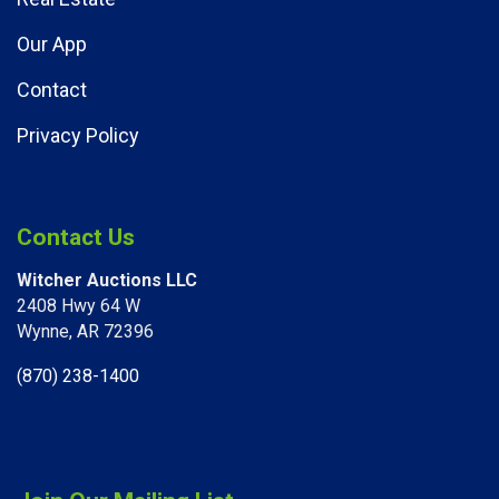
Our App
Contact
Privacy Policy
Contact Us
Witcher Auctions LLC
2408 Hwy 64 W​
Wynne, AR 72396
(870) 238-1400