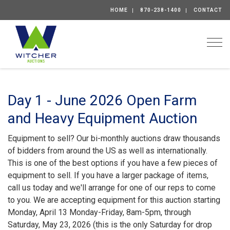
HOME
870-238-1400
CONTACT
Togg
Day 1 - June 2026 Open Farm
and Heavy Equipment Auction
Equipment to sell? Our bi-monthly auctions draw thousands
of bidders from around the US as well as internationally.
This is one of the best options if you have a few pieces of
equipment to sell. If you have a larger package of items,
call us today and we'll arrange for one of our reps to come
to you. We are accepting equipment for this auction starting
Monday, April 13 Monday-Friday, 8am-5pm, through
Saturday, May 23, 2026 (this is the only Saturday for drop