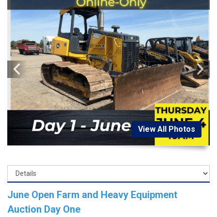
View All Photos
June Open Farm and Heavy Equipment
Auction Day One