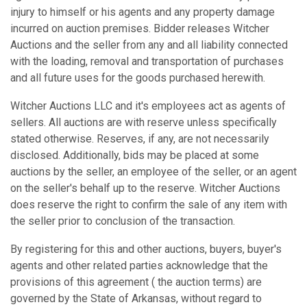
injury to himself or his agents and any property damage
incurred on auction premises. Bidder releases Witcher
Auctions and the seller from any and all liability connected
with the loading, removal and transportation of purchases
and all future uses for the goods purchased herewith.
Witcher Auctions LLC and it's employees act as agents of
sellers. All auctions are with reserve unless specifically
stated otherwise. Reserves, if any, are not necessarily
disclosed. Additionally, bids may be placed at some
auctions by the seller, an employee of the seller, or an agent
on the seller's behalf up to the reserve. Witcher Auctions
does reserve the right to confirm the sale of any item with
the seller prior to conclusion of the transaction.
By registering for this and other auctions, buyers, buyer's
agents and other related parties acknowledge that the
provisions of this agreement ( the auction terms) are
governed by the State of Arkansas, without regard to