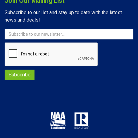
Join Our Mailing List
Subscribe to our list and stay up to date with the latest
news and deals!