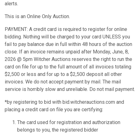
alerts.
This is an Online Only Auction.
PAYMENT: A credit card is required to register for online
bidding. Nothing will be charged to your card UNLESS you
fail to pay balance due in full within 48 hours of the auction
close. If an invoice remains unpaid after Monday, June, 8,
2026 @ 5pm Witcher Auctions reserves the right to run the
card on file for up to the full amount of all invoices totaling
$2,500 or less and for up to a $2,500 deposit all other
invoices. We do not accept payment by mail. The mail
service is horribly slow and unreliable. Do not mail payment.
*by registering to bid with bid.witcherauctions.com and
placing a credit card on file you are certifying:
The card used for registration and authorization
belongs to you, the registered bidder