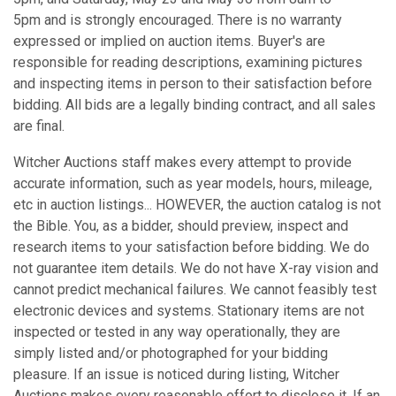
5pm and is strongly encouraged. There is no warranty
expressed or implied on auction items. Buyer's are
responsible for reading descriptions, examining pictures
and inspecting items in person to their satisfaction before
bidding. All bids are a legally binding contract, and all sales
are final.
Witcher Auctions staff makes every attempt to provide
accurate information, such as year models, hours, mileage,
etc in auction listings... HOWEVER, the auction catalog is not
the Bible. You, as a bidder, should preview, inspect and
research items to your satisfaction before bidding. We do
not guarantee item details. We do not have X-ray vision and
cannot predict mechanical failures. We cannot feasibly test
electronic devices and systems. Stationary items are not
inspected or tested in any way operationally, they are
simply listed and/or photographed for your bidding
pleasure. If an issue is noticed during listing, Witcher
Auctions makes every reasonable effort to disclose it. If an