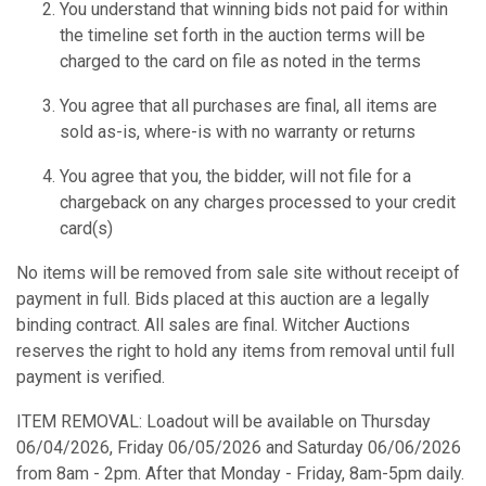
You understand that winning bids not paid for within
the timeline set forth in the auction terms will be
charged to the card on file as noted in the terms
You agree that all purchases are final, all items are
sold as-is, where-is with no warranty or returns
You agree that you, the bidder, will not file for a
chargeback on any charges processed to your credit
card(s)
No items will be removed from sale site without receipt of
payment in full. Bids placed at this auction are a legally
binding contract. All sales are final. Witcher Auctions
reserves the right to hold any items from removal until full
payment is verified.
ITEM REMOVAL: Loadout will be available on Thursday
06/04/2026, Friday 06/05/2026 and Saturday 06/06/2026
from 8am - 2pm. After that Monday - Friday, 8am-5pm daily.