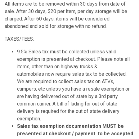
All items are to be removed within 30 days from date of
sale. After 30 days, $20 per item, per day storage will be
charged. After 60 days, items will be considered
abandoned and sold for storage with no refund.
TAXES/FEES:
9.5% Sales tax must be collected unless valid
exemption is presented at checkout. Please note all
items, other than on highway trucks &
automobiles now require sales tax to be collected.
We are required to collect sales tax on ATVs,
campers, etc unless you have a resale exemption or
are having delivered out of state by a 3rd party
common carrier. A bill of lading for out of state
delivery is required for the out of state delivery
exemption.
Sales tax exemption documentation MUST be
presented at checkout / payment to be accepted.