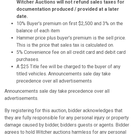
Witcher Auctions will not refund sales taxes for
documentation produced / provided at a later
date.
10% Buyer's premium on first $2,500 and 3% on the
balance of each item
Hammer price plus buyer's premium is the sell price.
This is the price that sales tax is calculated on.
5% Convenience fee on all credit card and debit card
purchases.
A $25 Title fee will be charged to the buyer of any
titled vehicles. Announcements sale day take
precedence over all advertisements
Announcements sale day take precedence over all
advertisements.
By registering for this auction, bidder acknowledges that
they are fully responsible for any personal injury or property
damage caused by bidder, bidders guests or agents. Bidder
agrees to hold Witcher auctions harmless for any personal