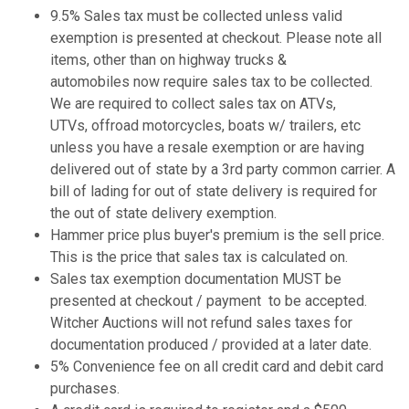
9.5% Sales tax must be collected unless valid
exemption is presented at checkout. Please note all
items, other than on highway trucks &
automobiles now require sales tax to be collected.
We are required to collect sales tax on ATVs,
UTVs, offroad motorcycles, boats w/ trailers, etc
unless you have a resale exemption or are having
delivered out of state by a 3rd party common carrier. A
bill of lading for out of state delivery is required for
the out of state delivery exemption.
Hammer price plus buyer's premium is the sell price.
This is the price that sales tax is calculated on.
Sales tax exemption documentation MUST be
presented at checkout / payment to be accepted.
Witcher Auctions will not refund sales taxes for
documentation produced / provided at a later date.
5% Convenience fee on all credit card and debit card
purchases.