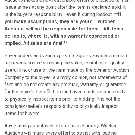
issue arises at any point after the item is declared sold, it
is the buyer's responsibility... even if during loadout.
**If
you make assumptions, they are yours... Witcher
Auctions will not be responsible for them. All items
sell as-is, where-is, with no warranty expressed or
implied. All sales are final.**
Buyer understands and expressly agrees any statements or
representations concerning the value, condition or quality,
useful life, or use of the item made by the owner or Auction
Company to the buyer is simply opinion, not statements of
fact, and do not create any promise, warranty, or guarantee
for the buyer's benefit. It is the buyer's sole responsibility
to physically inspect items prior to bidding. It is not the
consignor/seller's responsibility to physically inspect
items for buyers.
Any loading assistance offered is a courtesy. Witcher
Auctions will make every effort to assist with loading