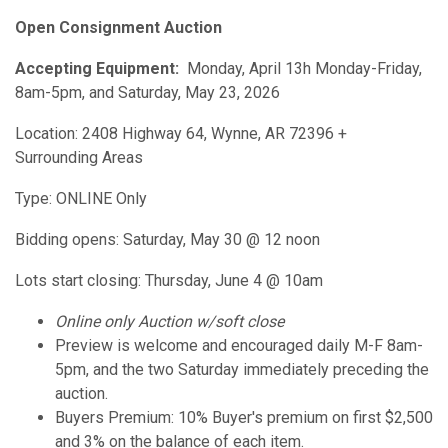
Open Consignment Auction
Accepting Equipment:
Monday, April 13h Monday-Friday,
8am-5pm, and Saturday, May 23, 2026
Location: 2408 Highway 64, Wynne, AR 72396 +
Surrounding Areas
Type: ONLINE Only
Bidding opens: Saturday, May 30 @ 12 noon
Lots start closing: Thursday, June 4 @ 10am
Online only Auction w/soft close
Preview is welcome and encouraged daily M-F 8am-
5pm, and the two Saturday immediately preceding the
auction.
Buyers Premium: 10% Buyer's premium on first $2,500
and 3% on the balance of each item.