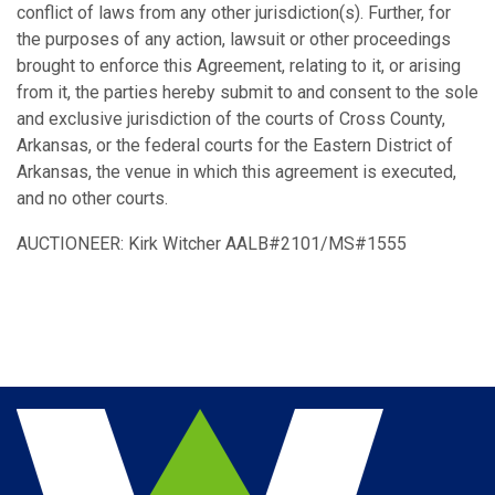
conflict of laws from any other jurisdiction(s). Further, for
the purposes of any action, lawsuit or other proceedings
brought to enforce this Agreement, relating to it, or arising
from it, the parties hereby submit to and consent to the sole
and exclusive jurisdiction of the courts of Cross County,
Arkansas, or the federal courts for the Eastern District of
Arkansas, the venue in which this agreement is executed,
and no other courts.
AUCTIONEER: Kirk Witcher AALB#2101/MS#1555