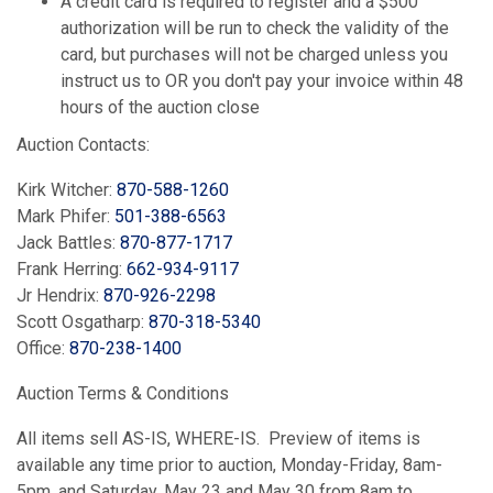
A credit card is required to register and a $500
authorization will be run to check the validity of the
card, but purchases will not be charged unless you
instruct us to OR you don't pay your invoice within 48
hours of the auction close
Auction Contacts:
Kirk Witcher:
870-588-1260
Mark Phifer:
501-388-6563
Jack Battles:
870-877-1717
Frank Herring:
662-934-9117
Jr Hendrix:
870-926-2298
Scott Osgatharp:
870-318-5340
Office:
870-238-1400
Auction Terms & Conditions
All items sell AS-IS, WHERE-IS. Preview of items is
available any time prior to auction, Monday-Friday, 8am-
5pm, and Saturday, May 23 and May 30 from 8am to