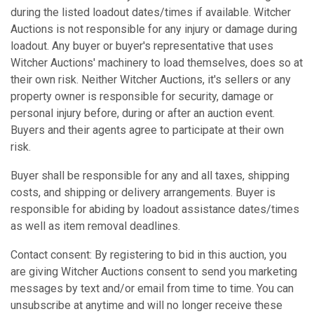
during the listed loadout dates/times if available. Witcher
Auctions is not responsible for any injury or damage during
loadout. Any buyer or buyer's representative that uses
Witcher Auctions' machinery to load themselves, does so at
their own risk. Neither Witcher Auctions, it's sellers or any
property owner is responsible for security, damage or
personal injury before, during or after an auction event.
Buyers and their agents agree to participate at their own
risk.
Buyer shall be responsible for any and all taxes, shipping
costs, and shipping or delivery arrangements. Buyer is
responsible for abiding by loadout assistance dates/times
as well as item removal deadlines.
Contact consent: By registering to bid in this auction, you
are giving Witcher Auctions consent to send you marketing
messages by text and/or email from time to time. You can
unsubscribe at anytime and will no longer receive these