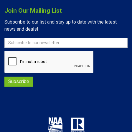
Join Our Mailing List
Subscribe to our list and stay up to date with the latest
news and deals!