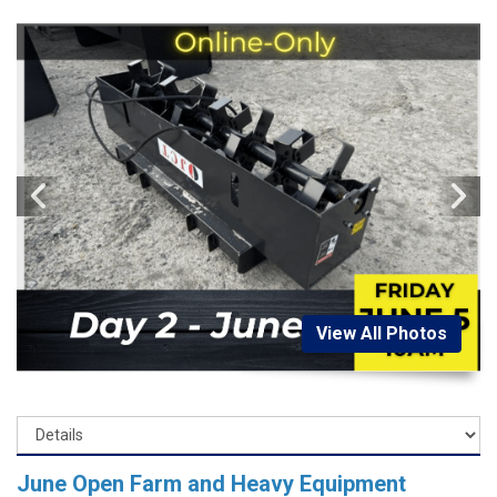
View All Photos
June Open Farm and Heavy Equipment