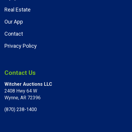
Real Estate
Our App
Contact
Privacy Policy
Contact Us
Witcher Auctions LLC
2408 Hwy 64 W​
Wynne, AR 72396
(870) 238-1400