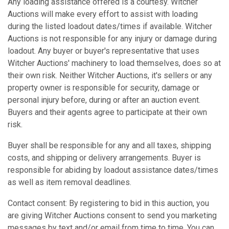
Any loading assistance offered is a courtesy. Witcher
Auctions will make every effort to assist with loading
during the listed loadout dates/times if available. Witcher
Auctions is not responsible for any injury or damage during
loadout. Any buyer or buyer's representative that uses
Witcher Auctions' machinery to load themselves, does so at
their own risk. Neither Witcher Auctions, it's sellers or any
property owner is responsible for security, damage or
personal injury before, during or after an auction event.
Buyers and their agents agree to participate at their own
risk.
Buyer shall be responsible for any and all taxes, shipping
costs, and shipping or delivery arrangements. Buyer is
responsible for abiding by loadout assistance dates/times
as well as item removal deadlines.
Contact consent: By registering to bid in this auction, you
are giving Witcher Auctions consent to send you marketing
messages by text and/or email from time to time. You can