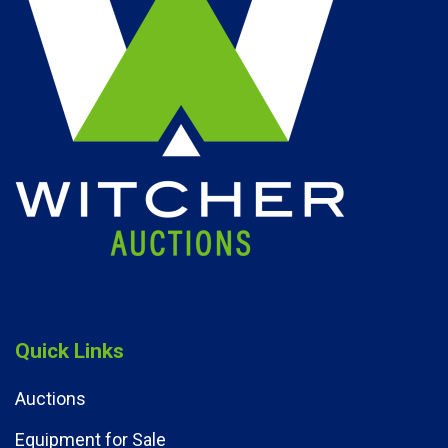
Quick Links
Auctions
Equipment for Sale