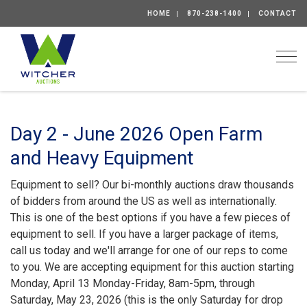
HOME
870-238-1400
CONTACT
Togg
Day 2 - June 2026 Open Farm
and Heavy Equipment
Equipment to sell? Our bi-monthly auctions draw thousands
of bidders from around the US as well as internationally.
This is one of the best options if you have a few pieces of
equipment to sell. If you have a larger package of items,
call us today and we'll arrange for one of our reps to come
to you. We are accepting equipment for this auction starting
Monday, April 13 Monday-Friday, 8am-5pm, through
Saturday, May 23, 2026 (this is the only Saturday for drop