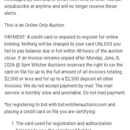
unsubscribe at anytime and will no longer receive these
alerts.
This is an Online Only Auction.
PAYMENT: A credit card is required to register for online
bidding. Nothing will be charged to your card UNLESS you
fail to pay balance due in full within 48 hours of the auction
close. If an invoice remains unpaid after Monday, June, 8,
2026 @ 5pm Witcher Auctions reserves the right to run the
card on file for up to the full amount of all invoices totaling
$2,500 or less and for up to a $2,500 deposit all other
invoices. We do not accept payment by mail. The mail
service is horribly slow and unreliable. Do not mail payment.
*by registering to bid with bid.witcherauctions.com and
placing a credit card on file you are certifying:
The card used for registration and authorization