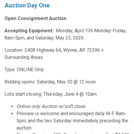
Auction Day One
Open Consignment Auction
Accepting Equipment:
Monday, April 13h Monday-Friday,
8am-5pm, and Saturday, May 23, 2026
Location: 2408 Highway 64, Wynne, AR 72396 +
Surrounding Areas
Type: ONLINE Only
Bidding opens: Saturday, May 30 @ 12 noon
Lots start closing: Thursday, June 4 @ 10am
Online only Auction w/soft close
Preview is welcome and encouraged daily M-F 8am-
5pm, and the two Saturday immediately preceding the
auction.