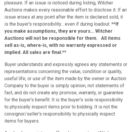
pleasure. If an issue is noticed during listing, Witcher
Auctions makes every reasonable effort to disclose it. If an
issue arises at any point after the item is declared sold, it
is the buyer's responsibility... even if during loadout.
**If
you make assumptions, they are yours... Witcher
Auctions will not be responsible for them. All items
sell as-is, where-is, with no warranty expressed or
implied. All sales are final.**
Buyer understands and expressly agrees any statements or
representations concerning the value, condition or quality,
useful life, or use of the item made by the owner or Auction
Company to the buyer is simply opinion, not statements of
fact, and do not create any promise, warranty, or guarantee
for the buyer's benefit. It is the buyer's sole responsibility
to physically inspect items prior to bidding. It is not the
consignor/seller's responsibility to physically inspect
items for buyers.