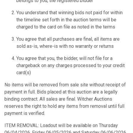
belongs to you, the registered bidder
You understand that winning bids not paid for within
the timeline set forth in the auction terms will be
charged to the card on file as noted in the terms
You agree that all purchases are final, all items are
sold as-is, where-is with no warranty or returns
You agree that you, the bidder, will not file for a
chargeback on any charges processed to your credit
card(s)
No items will be removed from sale site without receipt of
payment in full. Bids placed at this auction are a legally
binding contract. All sales are final. Witcher Auctions
reserves the right to hold any items from removal until full
payment is verified.
ITEM REMOVAL: Loadout will be available on Thursday
06/04/2026, Friday 06/05/2026 and Saturday 06/06/2026