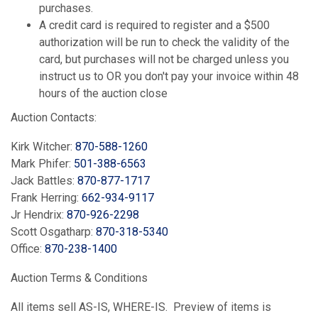
purchases.
A credit card is required to register and a $500
authorization will be run to check the validity of the
card, but purchases will not be charged unless you
instruct us to OR you don't pay your invoice within 48
hours of the auction close
Auction Contacts:
Kirk Witcher:
870-588-1260
Mark Phifer:
501-388-6563
Jack Battles:
870-877-1717
Frank Herring:
662-934-9117
Jr Hendrix:
870-926-2298
Scott Osgatharp:
870-318-5340
Office:
870-238-1400
Auction Terms & Conditions
All items sell AS-IS, WHERE-IS. Preview of items is