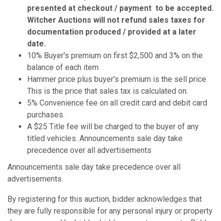
presented at checkout / payment to be accepted.
Witcher Auctions will not refund sales taxes for
documentation produced / provided at a later
date.
10% Buyer's premium on first $2,500 and 3% on the
balance of each item
Hammer price plus buyer's premium is the sell price.
This is the price that sales tax is calculated on.
5% Convenience fee on all credit card and debit card
purchases.
A $25 Title fee will be charged to the buyer of any
titled vehicles. Announcements sale day take
precedence over all advertisements
Announcements sale day take precedence over all
advertisements.
By registering for this auction, bidder acknowledges that
they are fully responsible for any personal injury or property