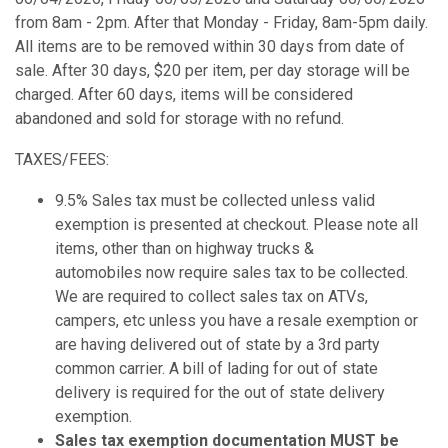
from 8am - 2pm. After that Monday - Friday, 8am-5pm daily.
All items are to be removed within 30 days from date of
sale. After 30 days, $20 per item, per day storage will be
charged. After 60 days, items will be considered
abandoned and sold for storage with no refund.
TAXES/FEES:
9.5% Sales tax must be collected unless valid
exemption is presented at checkout. Please note all
items, other than on highway trucks &
automobiles now require sales tax to be collected.
We are required to collect sales tax on ATVs,
campers, etc unless you have a resale exemption or
are having delivered out of state by a 3rd party
common carrier. A bill of lading for out of state
delivery is required for the out of state delivery
exemption.
Sales tax exemption documentation MUST be