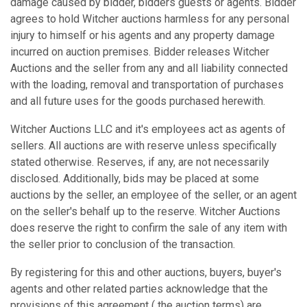
damage caused by bidder, bidders guests or agents. Bidder
agrees to hold Witcher auctions harmless for any personal
injury to himself or his agents and any property damage
incurred on auction premises. Bidder releases Witcher
Auctions and the seller from any and all liability connected
with the loading, removal and transportation of purchases
and all future uses for the goods purchased herewith.
Witcher Auctions LLC and it's employees act as agents of
sellers. All auctions are with reserve unless specifically
stated otherwise. Reserves, if any, are not necessarily
disclosed. Additionally, bids may be placed at some
auctions by the seller, an employee of the seller, or an agent
on the seller's behalf up to the reserve. Witcher Auctions
does reserve the right to confirm the sale of any item with
the seller prior to conclusion of the transaction.
By registering for this and other auctions, buyers, buyer's
agents and other related parties acknowledge that the
provisions of this agreement ( the auction terms) are