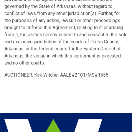
governed by the State of Arkansas, without regard to
conflict of laws from any other jurisdiction(s). Further, for
the purposes of any action, lawsuit or other proceedings
brought to enforce this Agreement, relating to it, or arising
from it, the parties hereby submit to and consent to the sole
and exclusive jurisdiction of the courts of Cross County,
Arkansas, or the federal courts for the Eastern District of
Arkansas, the venue in which this agreement is executed,
and no other courts.
AUCTIONEER: Kirk Witcher AALB#2101/MS#1555