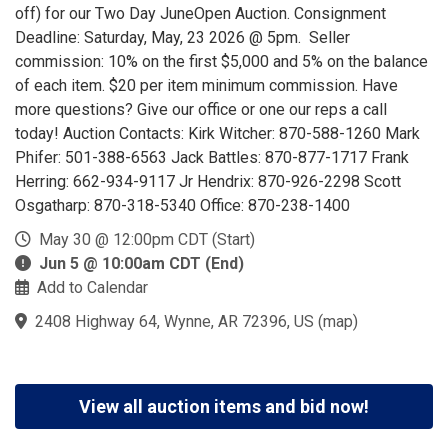
off) for our Two Day JuneOpen Auction. Consignment
Deadline: Saturday, May, 23 2026 @ 5pm. Seller
commission: 10% on the first $5,000 and 5% on the balance
of each item. $20 per item minimum commission. Have
more questions? Give our office or one our reps a call
today! Auction Contacts: Kirk Witcher: 870-588-1260 Mark
Phifer: 501-388-6563 Jack Battles: 870-877-1717 Frank
Herring: 662-934-9117 Jr Hendrix: 870-926-2298 Scott
Osgatharp: 870-318-5340 Office: 870-238-1400
May 30 @ 12:00pm CDT (Start)
Jun 5 @ 10:00am CDT (End)
Add to Calendar
2408 Highway 64, Wynne, AR 72396, US
(
map
)
View all auction items and bid now!