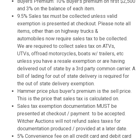
Buyers Premium: 10% Buyer's premium on first $2,500
and 3% on the balance of each item.
9.5% Sales tax must be collected unless valid
exemption is presented at checkout. Please note all
items, other than on highway trucks &
automobiles now require sales tax to be collected.
We are required to collect sales tax on ATVs,
UTVs, offroad motorcycles, boats w/ trailers, etc
unless you have a resale exemption or are having
delivered out of state by a 3rd party common carrier. A
bill of lading for out of state delivery is required for
the out of state delivery exemption.
Hammer price plus buyer's premium is the sell price.
This is the price that sales tax is calculated on.
Sales tax exemption documentation MUST be
presented at checkout / payment to be accepted.
Witcher Auctions will not refund sales taxes for
documentation produced / provided at a later date.
5% Convenience fee on all credit card and debit card