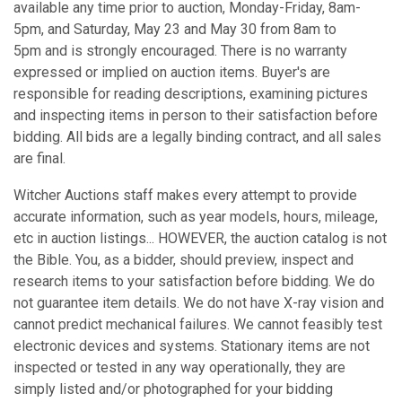
available any time prior to auction, Monday-Friday, 8am-
5pm, and Saturday, May 23 and May 30 from 8am to
5pm and is strongly encouraged. There is no warranty
expressed or implied on auction items. Buyer's are
responsible for reading descriptions, examining pictures
and inspecting items in person to their satisfaction before
bidding. All bids are a legally binding contract, and all sales
are final.
Witcher Auctions staff makes every attempt to provide
accurate information, such as year models, hours, mileage,
etc in auction listings... HOWEVER, the auction catalog is not
the Bible. You, as a bidder, should preview, inspect and
research items to your satisfaction before bidding. We do
not guarantee item details. We do not have X-ray vision and
cannot predict mechanical failures. We cannot feasibly test
electronic devices and systems. Stationary items are not
inspected or tested in any way operationally, they are
simply listed and/or photographed for your bidding