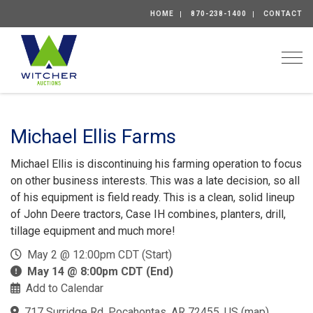
HOME
870-238-1400
CONTACT
Togg
Michael Ellis Farms
Michael Ellis is discontinuing his farming operation to focus
on other business interests. This was a late decision, so all
of his equipment is field ready. This is a clean, solid lineup
of John Deere tractors, Case IH combines, planters, drill,
tillage equipment and much more!
May 2 @ 12:00pm CDT (Start)
May 14 @ 8:00pm CDT (End)
Add to Calendar
717 Surridge Rd, Pocahontas, AR 72455, US
(
map
)