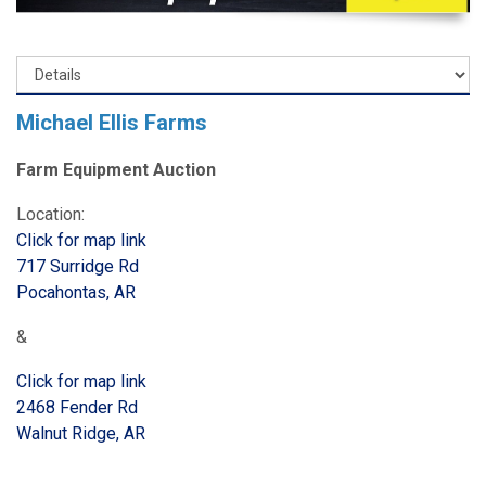
Michael Ellis Farms
Farm Equipment Auction
Location:
Click for map link
717 Surridge Rd
Pocahontas, AR
&
Click for map link
2468 Fender Rd
Walnut Ridge, AR