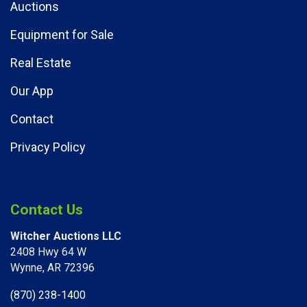
Auctions
Equipment for Sale
Real Estate
Our App
Contact
Privacy Policy
Contact Us
Witcher Auctions LLC
2408 Hwy 64 W​
Wynne, AR 72396
(870) 238-1400