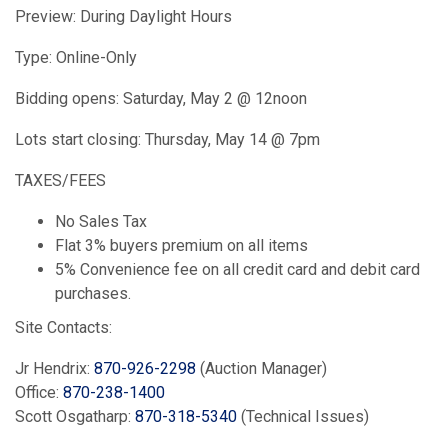
Preview: During Daylight Hours
Type: Online-Only
Bidding opens: Saturday, May 2 @ 12noon
Lots start closing: Thursday, May 14 @ 7pm
TAXES/FEES
No Sales Tax
Flat 3% buyers premium on all items
5% Convenience fee on all credit card and debit card
purchases.
Site Contacts:
Jr Hendrix:
870-926-2298
(Auction Manager)
Office:
870-238-1400
Scott Osgatharp:
870-318-5340
(Technical Issues)