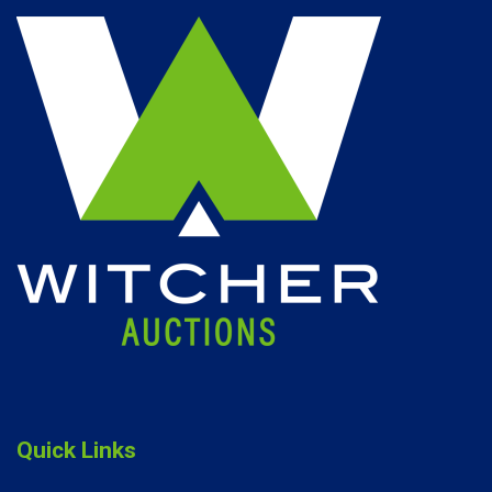
Quick Links