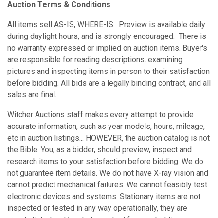
Auction Terms & Conditions
All items sell AS-IS, WHERE-IS. Preview is available daily
during daylight hours, and is strongly encouraged. There is
no warranty expressed or implied on auction items. Buyer's
are responsible for reading descriptions, examining
pictures and inspecting items in person to their satisfaction
before bidding. All bids are a legally binding contract, and all
sales are final.
Witcher Auctions staff makes every attempt to provide
accurate information, such as year models, hours, mileage,
etc in auction listings... HOWEVER, the auction catalog is not
the Bible. You, as a bidder, should preview, inspect and
research items to your satisfaction before bidding. We do
not guarantee item details. We do not have X-ray vision and
cannot predict mechanical failures. We cannot feasibly test
electronic devices and systems. Stationary items are not
inspected or tested in any way operationally, they are