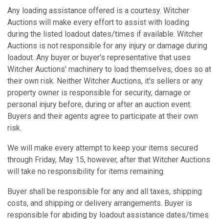
Any loading assistance offered is a courtesy. Witcher
Auctions will make every effort to assist with loading
during the listed loadout dates/times if available. Witcher
Auctions is not responsible for any injury or damage during
loadout. Any buyer or buyer's representative that uses
Witcher Auctions' machinery to load themselves, does so at
their own risk. Neither Witcher Auctions, it's sellers or any
property owner is responsible for security, damage or
personal injury before, during or after an auction event.
Buyers and their agents agree to participate at their own
risk.
We will make every attempt to keep your items secured
through Friday, May 15, however, after that Witcher Auctions
will take no responsibility for items remaining.
Buyer shall be responsible for any and all taxes, shipping
costs, and shipping or delivery arrangements. Buyer is
responsible for abiding by loadout assistance dates/times