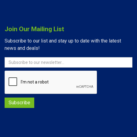
Join Our Mailing List
Subscribe to our list and stay up to date with the latest
news and deals!