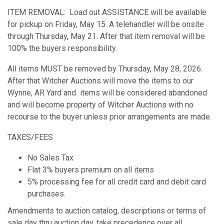
ITEM REMOVAL: Load out ASSISTANCE will be available
for pickup on Friday, May 15. A telehandler will be onsite
through Thursday, May 21. After that item removal will be
100% the buyers responsibility.
All items MUST be removed by Thursday, May 28, 2026.
After that Witcher Auctions will move the items to our
Wynne, AR Yard and items will be considered abandoned
and will become property of Witcher Auctions with no
recourse to the buyer unless prior arrangements are made.
TAXES/FEES
No Sales Tax
Flat 3% buyers premium on all items
5% processing fee for all credit card and debit card
purchases.
Amendments to auction catalog, descriptions or terms of
sale day thru auction day, take precedence over all