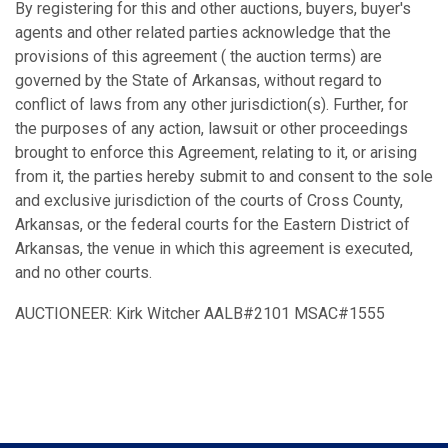
By registering for this and other auctions, buyers, buyer's
agents and other related parties acknowledge that the
provisions of this agreement ( the auction terms) are
governed by the State of Arkansas, without regard to
conflict of laws from any other jurisdiction(s). Further, for
the purposes of any action, lawsuit or other proceedings
brought to enforce this Agreement, relating to it, or arising
from it, the parties hereby submit to and consent to the sole
and exclusive jurisdiction of the courts of Cross County,
Arkansas, or the federal courts for the Eastern District of
Arkansas, the venue in which this agreement is executed,
and no other courts.
AUCTIONEER: Kirk Witcher AALB#2101 MSAC#1555