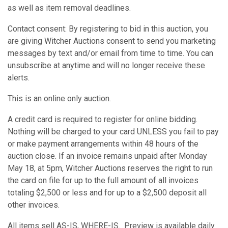
as well as item removal deadlines.
Contact consent: By registering to bid in this auction, you
are giving Witcher Auctions consent to send you marketing
messages by text and/or email from time to time. You can
unsubscribe at anytime and will no longer receive these
alerts.
This is an online only auction.
A credit card is required to register for online bidding.
Nothing will be charged to your card UNLESS you fail to pay
or make payment arrangements within 48 hours of the
auction close. If an invoice remains unpaid after Monday
May 18, at 5pm, Witcher Auctions reserves the right to run
the card on file for up to the full amount of all invoices
totaling $2,500 or less and for up to a $2,500 deposit all
other invoices.
All items sell AS-IS, WHERE-IS. Preview is available daily