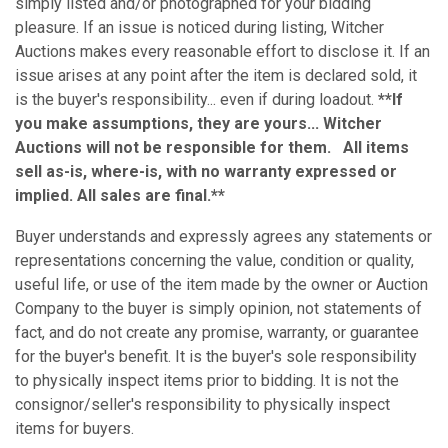
simply listed and/or photographed for your bidding
pleasure. If an issue is noticed during listing, Witcher
Auctions makes every reasonable effort to disclose it. If an
issue arises at any point after the item is declared sold, it
is the buyer's responsibility... even if during loadout.
**If
you make assumptions, they are yours... Witcher
Auctions will not be responsible for them. All items
sell as-is, where-is, with no warranty expressed or
implied. All sales are final.**
Buyer understands and expressly agrees any statements or
representations concerning the value, condition or quality,
useful life, or use of the item made by the owner or Auction
Company to the buyer is simply opinion, not statements of
fact, and do not create any promise, warranty, or guarantee
for the buyer's benefit. It is the buyer's sole responsibility
to physically inspect items prior to bidding. It is not the
consignor/seller's responsibility to physically inspect
items for buyers.