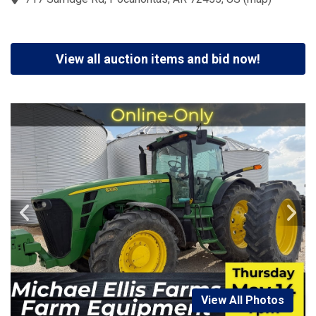
View all auction items and bid now!
View All Photos