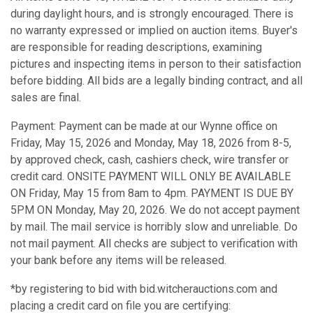
during daylight hours, and is strongly encouraged. There is
no warranty expressed or implied on auction items. Buyer's
are responsible for reading descriptions, examining
pictures and inspecting items in person to their satisfaction
before bidding. All bids are a legally binding contract, and all
sales are final.
Payment: Payment can be made at our Wynne office on
Friday, May 15, 2026 and Monday, May 18, 2026 from 8-5,
by approved check, cash, cashiers check, wire transfer or
credit card. ONSITE PAYMENT WILL ONLY BE AVAILABLE
ON Friday, May 15 from 8am to 4pm. PAYMENT IS DUE BY
5PM ON Monday, May 20, 2026. We do not accept payment
by mail. The mail service is horribly slow and unreliable. Do
not mail payment. All checks are subject to verification with
your bank before any items will be released.
*by registering to bid with bid.witcherauctions.com and
placing a credit card on file you are certifying: