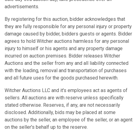
advertisements.
By registering for this auction, bidder acknowledges that
they are fully responsible for any personal injury or property
damage caused by bidder, bidders guests or agents. Bidder
agrees to hold Witcher auctions harmless for any personal
injury to himself or his agents and any property damage
incurred on auction premises. Bidder releases Witcher
Auctions and the seller from any and all liability connected
with the loading, removal and transportation of purchases
and all future uses for the goods purchased herewith.
Witcher Auctions LLC and it's employees act as agents of
sellers. All auctions are with reserve unless specifically
stated otherwise. Reserves, if any, are not necessarily
disclosed. Additionally, bids may be placed at some
auctions by the seller, an employee of the seller, or an agent
on the seller's behalf up to the reserve.