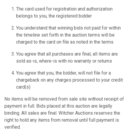
The card used for registration and authorization
belongs to you, the registered bidder
You understand that winning bids not paid for within
the timeline set forth in the auction terms will be
charged to the card on file as noted in the terms
You agree that all purchases are final, all items are
sold as-is, where-is with no warranty or returns
You agree that you, the bidder, will not file for a
chargeback on any charges processed to your credit
card(s)
No items will be removed from sale site without receipt of
payment in full. Bids placed at this auction are legally
binding. All sales are final. Witcher Auctions reserves the
right to hold any items from removal until full payment is
verified.