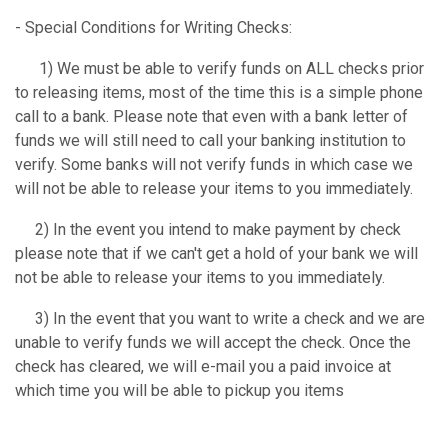
- Special Conditions for Writing Checks:
1) We must be able to verify funds on ALL checks prior
to releasing items, most of the time this is a simple phone
call to a bank. Please note that even with a bank letter of
funds we will still need to call your banking institution to
verify. Some banks will not verify funds in which case we
will not be able to release your items to you immediately.
2) In the event you intend to make payment by check
please note that if we can't get a hold of your bank we will
not be able to release your items to you immediately.
3) In the event that you want to write a check and we are
unable to verify funds we will accept the check. Once the
check has cleared, we will e-mail you a paid invoice at
which time you will be able to pickup you items